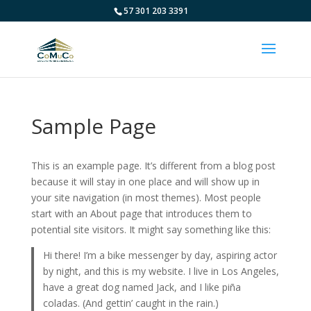
57 301 203 3391
Sample Page
This is an example page. It’s different from a blog post
because it will stay in one place and will show up in
your site navigation (in most themes). Most people
start with an About page that introduces them to
potential site visitors. It might say something like this:
Hi there! I’m a bike messenger by day, aspiring actor
by night, and this is my website. I live in Los Angeles,
have a great dog named Jack, and I like piña
coladas. (And gettin’ caught in the rain.)