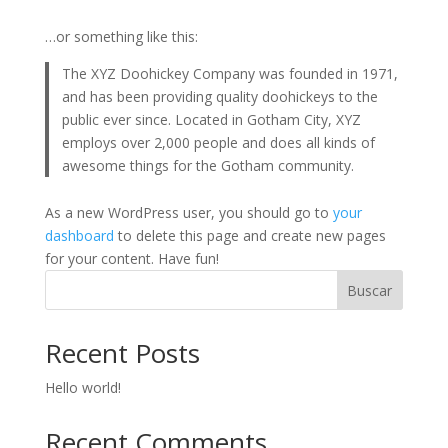
…or something like this:
The XYZ Doohickey Company was founded in 1971,
and has been providing quality doohickeys to the
public ever since. Located in Gotham City, XYZ
employs over 2,000 people and does all kinds of
awesome things for the Gotham community.
As a new WordPress user, you should go to
your
dashboard
to delete this page and create new pages
for your content. Have fun!
Buscar
Recent Posts
Hello world!
Recent Comments